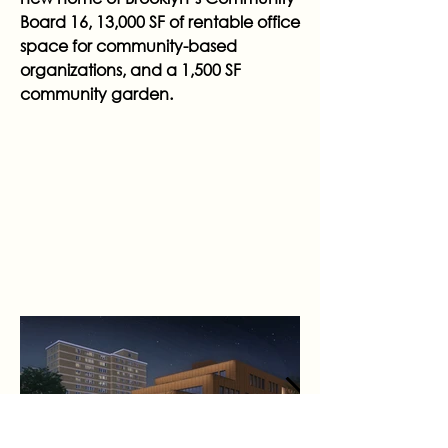
Board 16, 13,000 SF of rentable office
space for community-based
organizations, and a 1,500 SF
community garden.