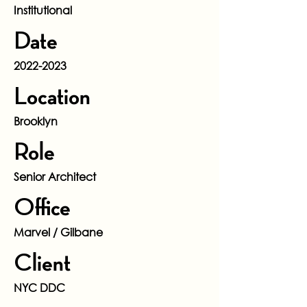
Institutional
Date
2022-2023
Location
Brooklyn
Role
Senior Architect
Office
Marvel / Gilbane
Client
NYC DDC