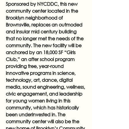
Sponsored by NYCDDC, this new
community center located in the
Brooklyn neighborhood of
Brownsville, replaces an outmoded
and insular mid century building
that no longer met the needs of the
community. The new facility will be
anchored by an 18,000 SF “Girls
Club,” an after school program
providing free, year-round
innovative programs in science,
technology, art, dance, digital
media, sound engineering, wellness,
civic engagement, and leadership
for young women living in this
community, which has historically
been underinvested in. The
community center will also be the
new home of Brooklyn’s Community