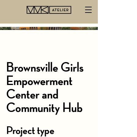
Brownsville Girls
Empowerment
Center and
Community Hub
Project type