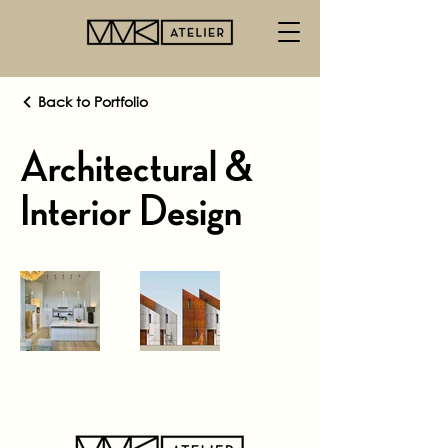
Back to Portfolio
Architectural &
Interior Design