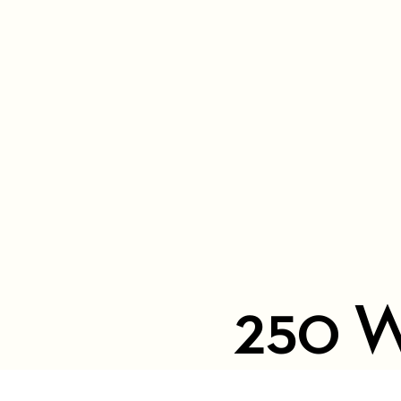
250 W