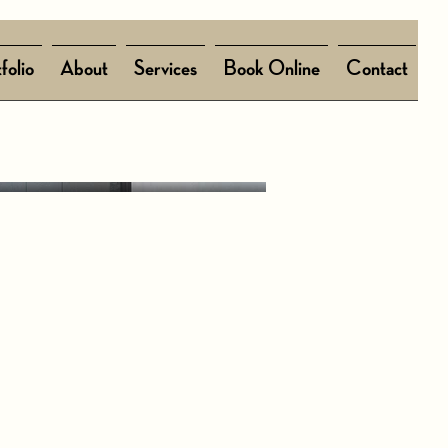
folio
About
Services
Book Online
Contact